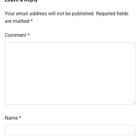
Your email address will not be published.
Required fields
are marked
*
Comment
*
Name
*