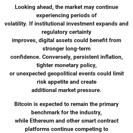
Looking ahead, the market may continue
experiencing periods of
volatility. If institutional investment expands and
regulatory certainty
improves, digital assets could benefit from
stronger long-term
confidence. Conversely, persistent inflation,
tighter monetary policy,
or unexpected geopolitical events could limit
risk appetite and create
additional market pressure.
Bitcoin is expected to remain the primary
benchmark for the industry,
while Ethereum and other smart contract
platforms continue competing to