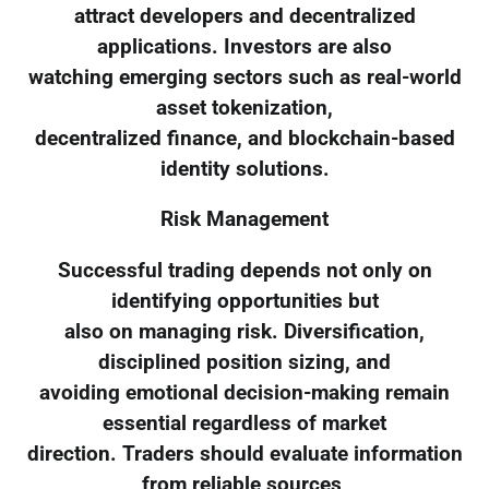
attract developers and decentralized
applications. Investors are also
watching emerging sectors such as real-world
asset tokenization,
decentralized finance, and blockchain-based
identity solutions.
Risk Management
Successful trading depends not only on
identifying opportunities but
also on managing risk. Diversification,
disciplined position sizing, and
avoiding emotional decision-making remain
essential regardless of market
direction. Traders should evaluate information
from reliable sources,