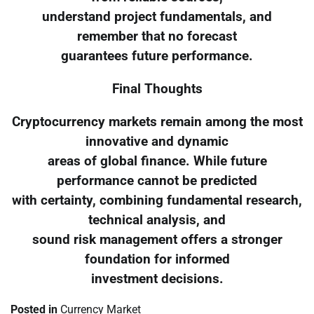
understand project fundamentals, and
remember that no forecast
guarantees future performance.
Final Thoughts
Cryptocurrency markets remain among the most
innovative and dynamic
areas of global finance. While future
performance cannot be predicted
with certainty, combining fundamental research,
technical analysis, and
sound risk management offers a stronger
foundation for informed
investment decisions.
Posted in
Currency Market