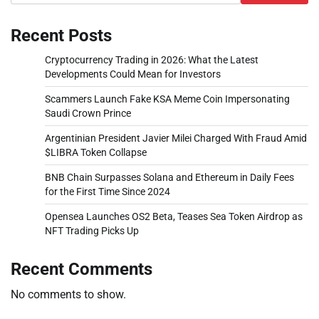
Recent Posts
Cryptocurrency Trading in 2026: What the Latest
Developments Could Mean for Investors
Scammers Launch Fake KSA Meme Coin Impersonating
Saudi Crown Prince
Argentinian President Javier Milei Charged With Fraud Amid
$LIBRA Token Collapse
BNB Chain Surpasses Solana and Ethereum in Daily Fees
for the First Time Since 2024
Opensea Launches OS2 Beta, Teases Sea Token Airdrop as
NFT Trading Picks Up
Recent Comments
No comments to show.