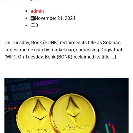
admin
November 21, 2024
0
On Tuesday, Bonk (BONK) reclaimed its title as Solana’s
largest meme coin by market cap, surpassing Dogwifhat
(WIF). On Tuesday, Bonk (BONK) reclaimed its title […]