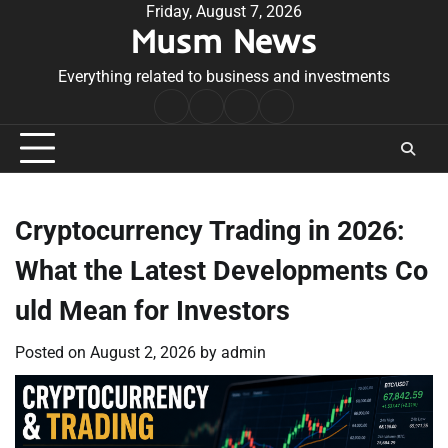
Skip
Friday, August 7, 2026
Musm News
to
content
Everything related to business and investments
Home
Terms
Privacy
Contact
&
Policy
Us
Conditions
Cryptocurrency Trading in 2026:
What the Latest Developments Co
uld Mean for Investors
Posted on
August 2, 2026
by
admin