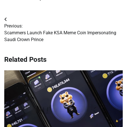
Post
Previous:
navigation
Scammers Launch Fake KSA Meme Coin Impersonating
Saudi Crown Prince
Related Posts