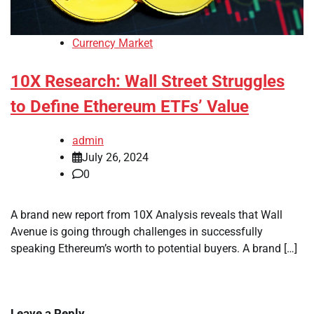
Currency Market
10X Research: Wall Street Struggles
to Define Ethereum ETFs’ Value
admin
July 26, 2024
0
A brand new report from 10X Analysis reveals that Wall
Avenue is going through challenges in successfully
speaking Ethereum’s worth to potential buyers. A brand […]
Leave a Reply