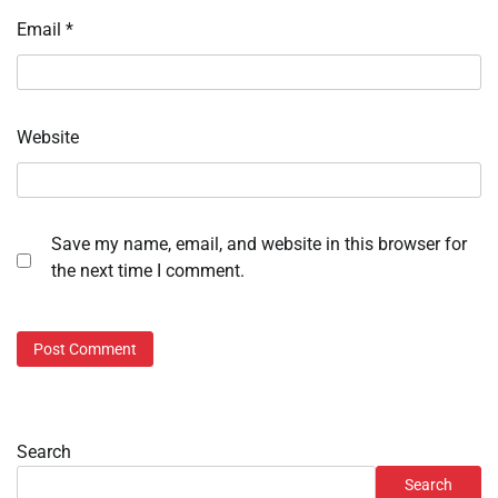
Email
*
Website
Save my name, email, and website in this browser for
the next time I comment.
Search
Search