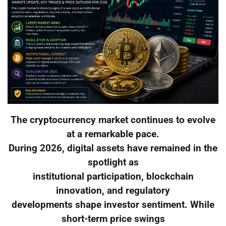
The cryptocurrency market continues to evolve
at a remarkable pace.
During 2026, digital assets have remained in the
spotlight as
institutional participation, blockchain
innovation, and regulatory
developments shape investor sentiment. While
short-term price swings