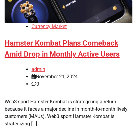
Currency Market
Hamster Kombat Plans Comeback
Amid Drop in Monthly Active Users
admin
November 21, 2024
0
Web3 sport Hamster Kombat is strategizing a return
because it faces a major decline in month-to-month lively
customers (MAUs). Web3 sport Hamster Kombat is
strategizing […]