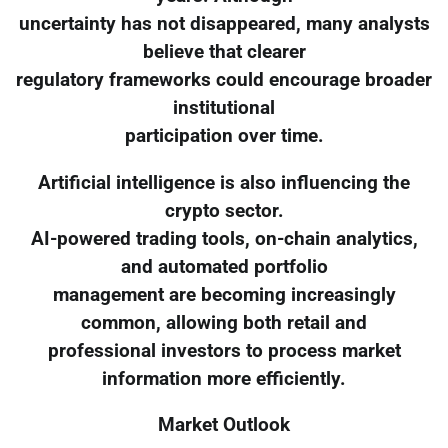
uncertainty has not disappeared, many analysts
believe that clearer
regulatory frameworks could encourage broader
institutional
participation over time.
Artificial intelligence is also influencing the
crypto sector.
AI-powered trading tools, on-chain analytics,
and automated portfolio
management are becoming increasingly
common, allowing both retail and
professional investors to process market
information more efficiently.
Market Outlook