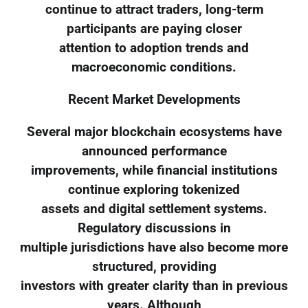
continue to attract traders, long-term
participants are paying closer
attention to adoption trends and
macroeconomic conditions.
Recent Market Developments
Several major blockchain ecosystems have
announced performance
improvements, while financial institutions
continue exploring tokenized
assets and digital settlement systems.
Regulatory discussions in
multiple jurisdictions have also become more
structured, providing
investors with greater clarity than in previous
years. Although