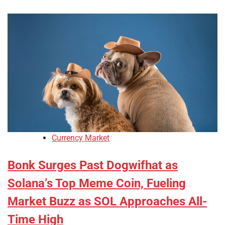
Currency Market
Bonk Surges Past Dogwifhat as
Solana’s Top Meme Coin, Fueling
Market Buzz as SOL Approaches All-
Time High